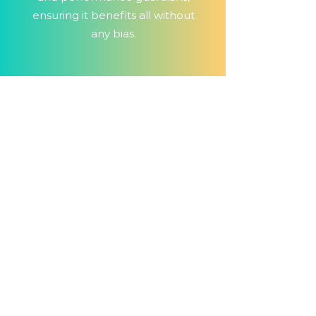
ensuring it benefits all without
any bias.
Ux/Ui testing
services
UX/UI testing is your digital decor
advisor, ensuring your software
looks sleek and feels intuitive. It
crafts a user-friendly and visually
appealing digital space, making
users feel welcomed and eager
to return. It's the magic touch for
user engagement and lasting