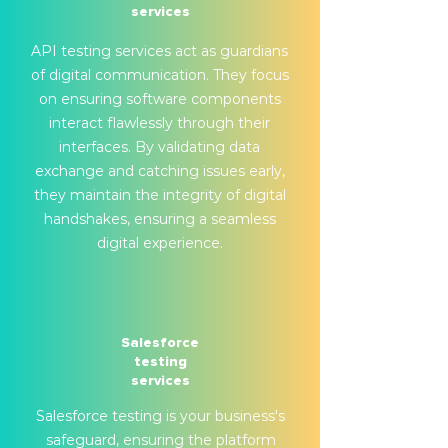
services
API testing services act as guardians
of digital communication. They focus
on ensuring software components
interact flawlessly through their
interfaces. By validating data
exchange and catching issues early,
they maintain the integrity of digital
handshakes, ensuring a seamless
digital experience.
Salesforce
testing
services
Salesforce testing is your business's
safeguard, ensuring the platform