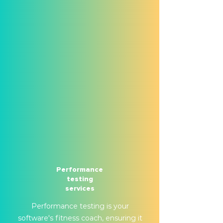
Performance
testing
services
Performance testing is your
software's fitness coach, ensuring it