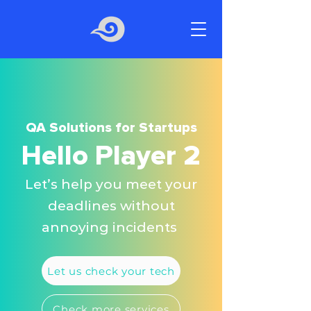
QA Solutions for Startups
Hello Player 2
Let’s help you meet your
deadlines without
annoying incidents
Let us check your tech
Check more services