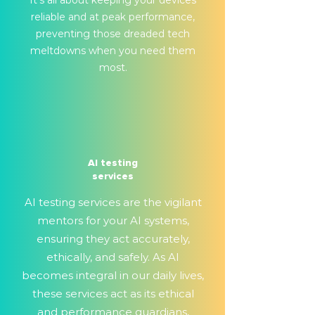
It's all about keeping your devices
reliable and at peak performance,
preventing those dreaded tech
meltdowns when you need them
most.
AI testing
services
AI testing services are the vigilant
mentors for your AI systems,
ensuring they act accurately,
ethically, and safely. As AI
becomes integral in our daily lives,
these services act as its ethical
and performance guardians,