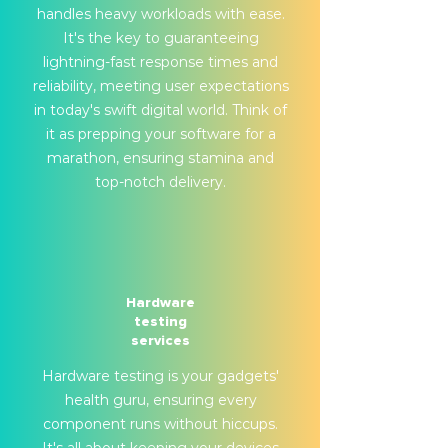
handles heavy workloads with ease.
It's the key to guaranteeing
lightning-fast response times and
reliability, meeting user expectations
in today's swift digital world. Think of
it as prepping your software for a
marathon, ensuring stamina and
top-notch delivery.
Hardware
testing
services
Hardware testing is your gadgets'
health guru, ensuring every
component runs without hiccups.