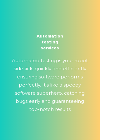
Automation
testing
services
Automated testing is your robot
sidekick, quickly and efficiently
ensuring software performs
perfectly. It's like a speedy
software superhero, catching
bugs early and guaranteeing
top-notch results