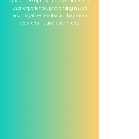
guarantee optimal performance and
user experience, preventing issues
and negative feedback. They keep
your app fit and user-ready.