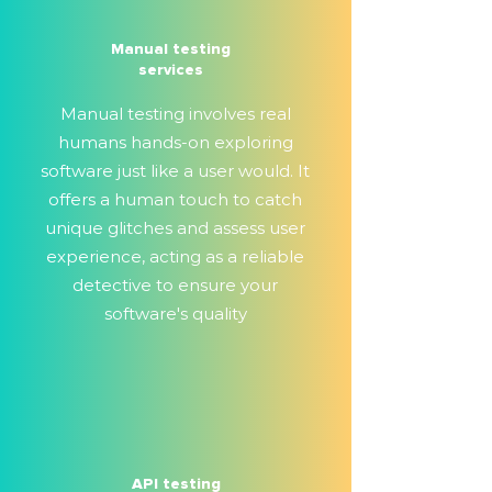
Manual testing
services
Manual testing involves real
humans hands-on exploring
software just like a user would. It
offers a human touch to catch
unique glitches and assess user
experience, acting as a reliable
detective to ensure your
software's quality
API testing