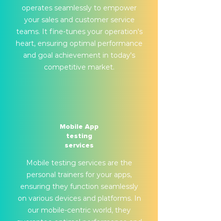
operates seamlessly to empower
your sales and customer service
teams. It fine-tunes your operation's
heart, ensuring optimal performance
and goal achievement in today's
competitive market.
Mobile App
testing
services
Mobile testing services are the
personal trainers for your apps,
ensuring they function seamlessly
on various devices and platforms. In
our mobile-centric world, they